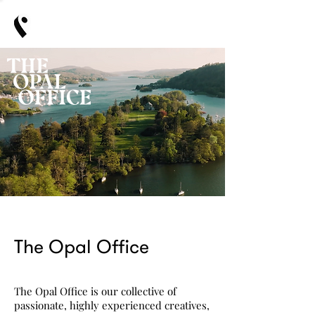
The Opal Office
The Opal Office is
​our
collective of
passionate, highly experienced creatives,