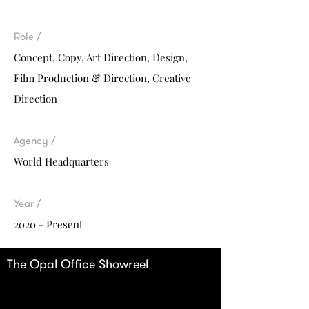
Role /
Concept, Copy,
Art Direction, Design,
Film Production & Direction, Creative
Direction
Agency /
World Headquarters
Year /
2020 - Present
The Opal Office Showreel