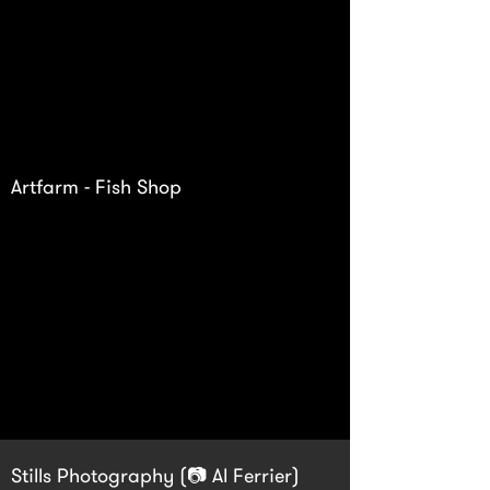
Artfarm - Fish Shop
Stills Photography (📷 Al Ferrier)