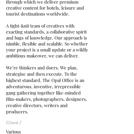
through
which we deliver premium
creative content for hotels, leisure and
tourist destinations worldwide.
A tight-knit team of creatives with
exacting standards, a collaborative spirit
and bags of knowledge. Our approach is
nimble, flexible and scalable. So whether
your project is a small update or a wildly
ambitious makeover, we can deliver.
We’re thinkers and doers. We plan,
strategise and then execute. To the
highest standard. The Opal Office is an
adventurous, inventive, irrepressible
gang gathering together like-minded
film-makers, photographers, designers,
creative directors, writers and
producers.
Client /
Various