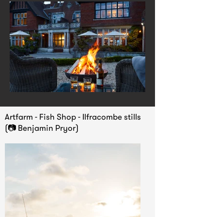
Artfarm - Fish Shop - Ilfracombe stills
(📷 Benjamin Pryor)