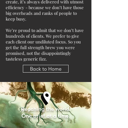
create, it’s always delivered with utmost
efficiency - because we don’t have those
big overheads and ranks of people to
keep busy.
We’re proud to admit that we don’t have
hundreds of clients. We prefer to give
each client our undiluted focus. So you
get the full strength brew you were
promised, not the disappointingly
tasteless generic fizz.
Back to Home
Reaching the world.
One brief at a time.