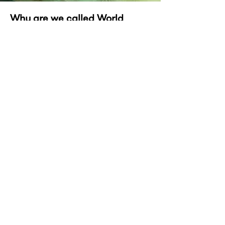
Why are we called World
Headquarters?
We can mobilise at the drop of a brief.
This swat team can work from - or with -
anyone, anywhere.
We've been working remotely with
clients and other agencies since year dot.
So you see, we’re more or less a global
operation.
And the world is our headquarters ;)
Back to Home