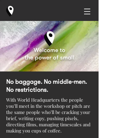
Welcome to
the power of small
No baggage. No middle-men.
No restrictions.
With World Headquarters the people
you’ll meet in the workshop or pitch are
the same people who’ll be cracking your
brief, writing copy, pushing pixels,
directing films, managing timescales and
making you cups of coffee.