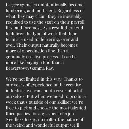
Larger agencies unintentionally become
lumbering and inefficient. Regardless of
what they may claim, they’re inevitably
required to use the staff on their payroll
first and foremost. As a result they tend
to deliver the type of work that their
team are used to delivering, over and
over. Their output naturally becomes
more of a production line than a
genuinely creative process. It can be
more like buying a Bud than a
Beavertown Gamma Ray.
We’re not limited in this way. Thanks to
our years of experience in the creative
industries we can and do cover off a lot
ourselves. But when we need to produce
work that’s outside of our skillset we’re
free to pick and choose the most talented
third parties for any aspect of a job.
Needless to say, no matter the nature of
the weird and wonderful output we’ll