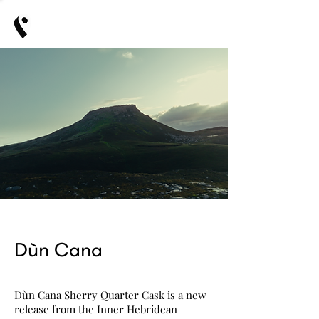
Dùn Cana
Dùn Cana Sherry Quarter Cask is a new
release from the Inner Hebridean