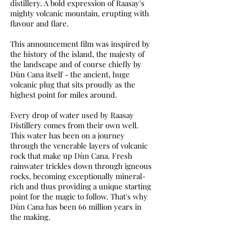
distillery. A bold expression of Raasay's
mighty volcanic mountain, erupting with
flavour and flare.
This announcement film was inspired by
the history of the island, the majesty of
the landscape and of course chiefly by
Dùn Cana itself - the ancient, huge
volcanic plug that sits proudly as the
highest point for miles around.
Every drop of water used by Raasay
Distillery comes from their own well.
This water has been on a journey
through the venerable layers of volcanic
rock that make up Dùn Cana. Fresh
rainwater trickles down through igneous
rocks, becoming exceptionally mineral-
rich and thus providing a unique starting
point for the magic to follow. That's why
Dùn Cana has been 66 million years in
the making.