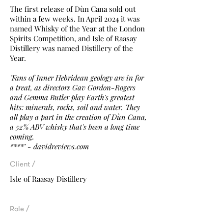
The first release of Dùn Cana sold out
within a few weeks. In April 2024 it was
named Whisky of the Year at the London
Spirits Competition, and Isle of Raasay
Distillery was named Distillery of the
Year.
"Fans of Inner Hebridean geology are in for
a treat, as directors Gav Gordon-Rogers
and Gemma Butler play Earth's greatest
hits: minerals, rocks, soil and water. They
all play a part in the creation of Dùn Cana,
a 52% ABV whisky that's been a long time
coming.
****" - davidreviews.com
Client /
Isle of Raasay Distillery
Role /