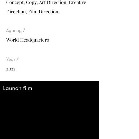
Concept, Co
py,
Art Direction, Creative
Direction, Film Direction
Agency /
World Headquarters
Year /
2023
Launch film